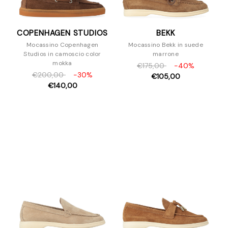
COPENHAGEN STUDIOS
BEKK
Mocassino Copenhagen
Mocassino Bekk in suede
Studios in camoscio color
marrone
mokka
€175,00
-40%
€200,00
-30%
€105,00
€140,00