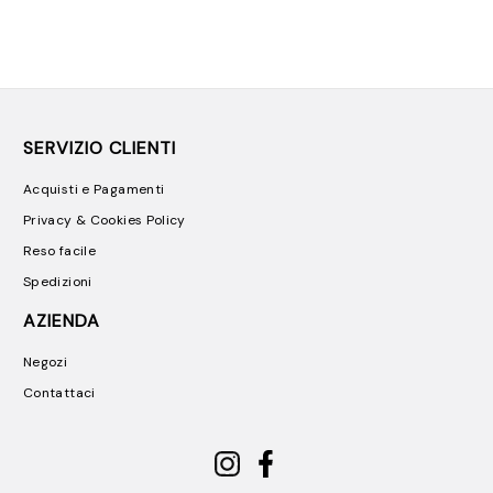
SERVIZIO CLIENTI
Acquisti e Pagamenti
Privacy & Cookies Policy
Reso facile
Spedizioni
AZIENDA
Negozi
Contattaci