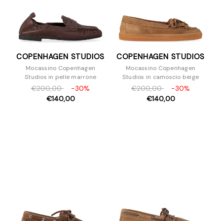
COPENHAGEN STUDIOS
COPENHAGEN STUDIOS
Mocassino Copenhagen
Mocassino Copenhagen
Studios in pelle marrone
Studios in camoscio beige
€200,00
-30%
€200,00
-30%
€140,00
€140,00