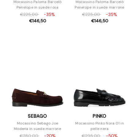
Mocassino Paloma Barceló
Mocassino Paloma Barceló
Penelope in suede rosa
Penelope in suede marrone
€225,00
-35%
€225,00
-35%
€146,50
€146,50
SEBAGO
PINKO
Mocassino Sebago Joe
Mocassino Pinko Nora 01 in
Modena in suede marrone
pelle nera
€280,00
-20%
€295,00
-50%