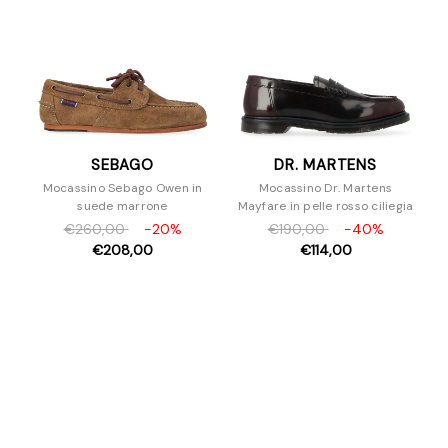
SEBAGO
DR. MARTENS
Mocassino Sebago Owen in
Mocassino Dr. Martens
suede marrone
Mayfare in pelle rosso ciliegia
€260,00
-20%
€190,00
-40%
€208,00
€114,00