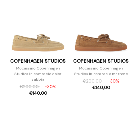
Sandali
Scarpe con tacco
Slipper e Sabot
Sneakers
Stivaletti
Stivali
Stringate
COPENHAGEN STUDIOS
COPENHAGEN STUDIOS
Zeppe
Mocassino Copenhagen
Mocassino Copenhagen
Borse
Studios in camoscio color
Studios in camoscio marrone
Accessori
sabbia
€200,00
-30%
€200,00
-30%
Uomo
€140,00
€140,00