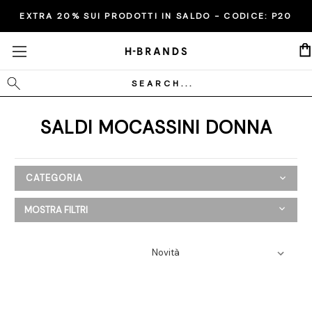
EXTRA 20% SUI PRODOTTI IN SALDO - CODICE:
P20
Cerca
SALDI MOCASSINI DONNA
CATEGORIA
SALDI
MOSTRA FILTRI
Donna
Abbigliamento
Scarpe
Ballerine
Espadrillas
Mocassini