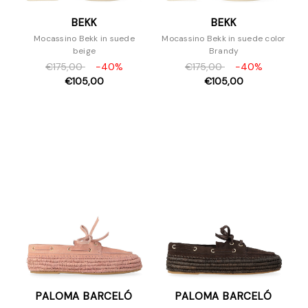
BEKK
BEKK
Mocassino Bekk in suede
Mocassino Bekk in suede color
beige
Brandy
€175,00
-40%
€175,00
-40%
€105,00
€105,00
PALOMA BARCELÓ
PALOMA BARCELÓ