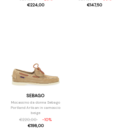
€224,00
€147,50
SEBAGO
Mocassino da donna Sebago
Portland Artisan in camoscio
beige
€220,00
-10%
€198,00